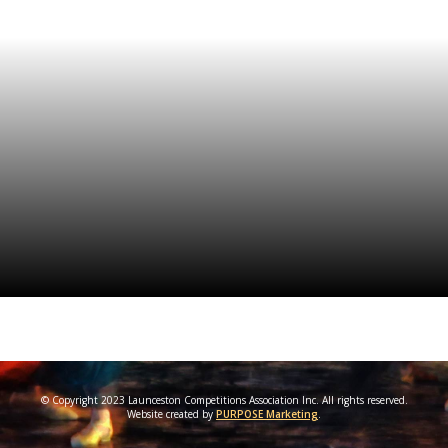
© Copyright 2023 Launceston Competitions Association Inc. All rights reserved.
Website created by
PURPOSE Marketing
.