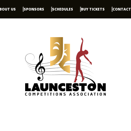
BOUT US
SPONSORS
SCHEDULES
BUY TICKETS
CONTACT