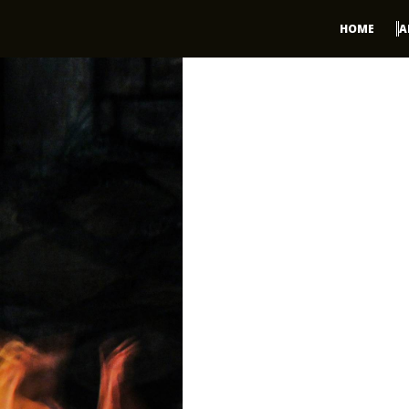
HOME
A