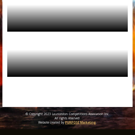
© Copyright 2023 Launceston Competitions Association Inc.
All rights reserved.
Website created by
PURPOSE Marketing
.