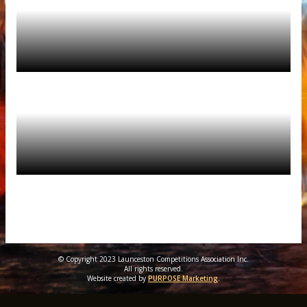
© Copyright 2023 Launceston Competitions Association Inc.
All rights reserved.
Website created by
PURPOSE Marketing
.